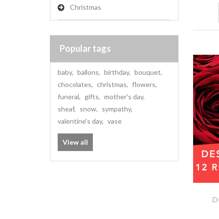
Christmas
Popular tags
baby
,
ballons
,
birthday
,
bouquet
,
chocolates
,
christmas
,
flowers
,
funeral
,
gifts
,
mother's day
,
sheaf
,
snow
,
sympathy
,
valentine's day
,
vase
View all
D