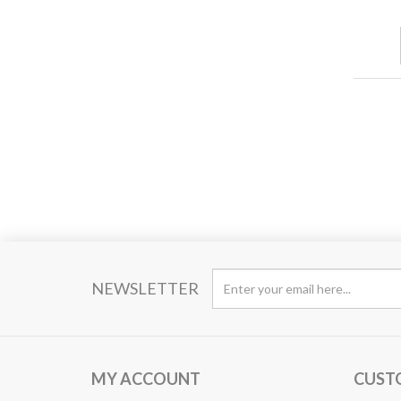
NEWSLETTER
MY ACCOUNT
CUST