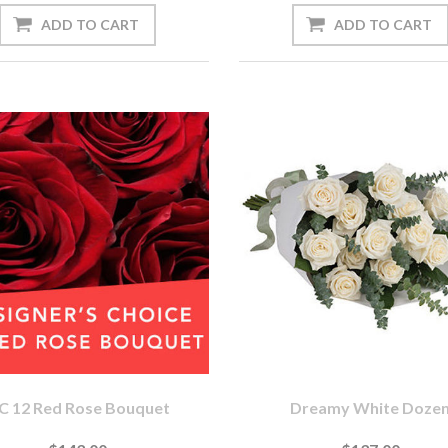
C 12 Red Rose Bouquet
Dreamy White Doze