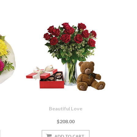
Beautiful Love
$208.00