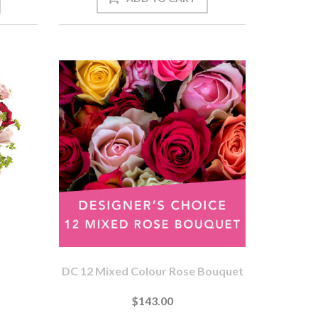
DC 12 Mixed Colour Rose Bouquet
$143.00