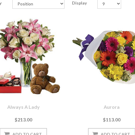
y
Display
Always A Lady
Aurora
$213.00
$113.00