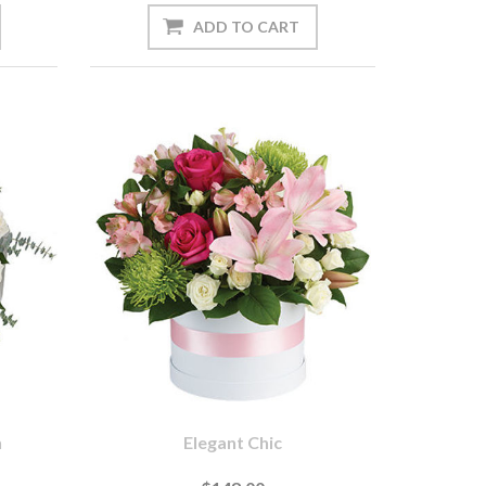
n
Elegant Chic