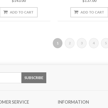
$143.00
$137.00
1
2
3
4
5
OMER SERVICE
INFORMATION