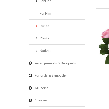
For Her
For Him
Roses
Plants
Natives
Arrangements & Bouquets
Funerals & Sympathy
All Items
Sheaves