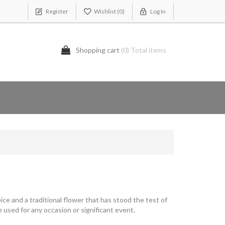
Register
Wishlist
(0)
Log In
Shopping cart
(0) Total items
ice and a traditional flower that has stood the test of
 used for any occasion or significant event.