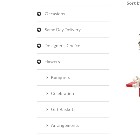
Sort b
Occasions
Same Day Delivery
Designer's Choice
Flowers
Bouquets
Celebration
Gift Baskets
Arrangements