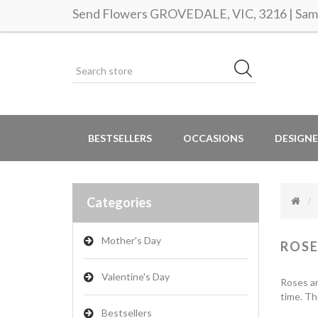
Send Flowers GROVEDALE, VIC, 3216 | Same
BESTSELLERS
OCCASIONS
DESIGNE
Categories
Mother's Day
ROSE
Valentine's Day
Roses ar
time. Th
Bestsellers