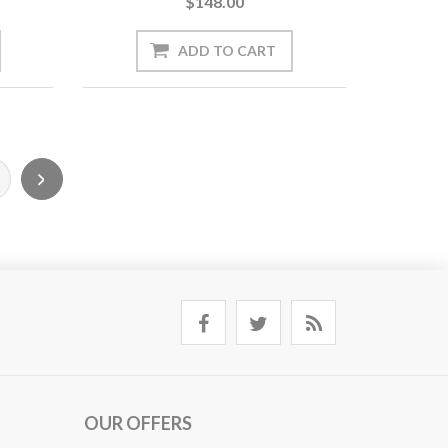
$148.00
OUR OFFERS