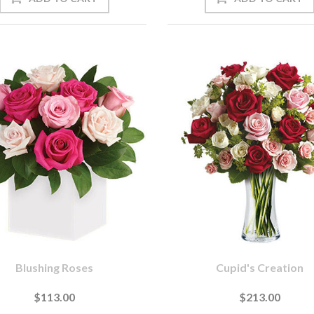
Blushing Roses
Cupid's Creation
$113.00
$213.00