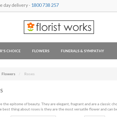
 day delivery -
1800 738 257
R'S CHOICE
FLOWERS
FUNERALS & SYMPATHY
Flowers
Roses
S
e the epitome of beauty. They are elegant, fragrant and are a classic cho
e best thing about roses is they are the most versatile flower and can be