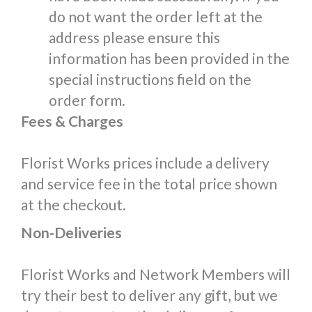
do not want the order left at the
address please ensure this
information has been provided in the
special instructions field on the
order form.
Fees & Charges
Florist Works prices include a delivery
and service fee in the total price shown
at the checkout.
Non-Deliveries
Florist Works and Network Members will
try their best to deliver any gift, but we