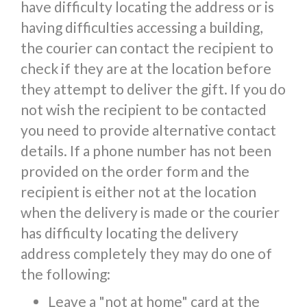
have difficulty locating the address or is
having difficulties accessing a building,
the courier can contact the recipient to
check if they are at the location before
they attempt to deliver the gift. If you do
not wish the recipient to be contacted
you need to provide alternative contact
details. If a phone number has not been
provided on the order form and the
recipient is either not at the location
when the delivery is made or the courier
has difficulty locating the delivery
address completely they may do one of
the following:
Leave a "not at home" card at the