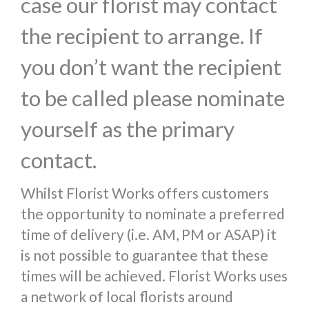
case our florist may contact
the recipient to arrange. If
you don’t want the recipient
to be called please nominate
yourself as the primary
contact.
Whilst Florist Works offers customers
the opportunity to nominate a preferred
time of delivery (i.e. AM, PM or ASAP) it
is not possible to guarantee that these
times will be achieved. Florist Works uses
a network of local florists around