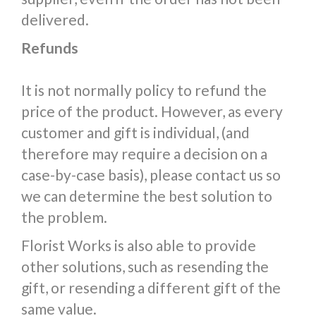
delivered.
Refunds
It is not normally policy to refund the
price of the product. However, as every
customer and gift is individual, (and
therefore may require a decision on a
case-by-case basis), please contact us so
we can determine the best solution to
the problem.
Florist Works is also able to provide
other solutions, such as resending the
gift, or resending a different gift of the
same value.