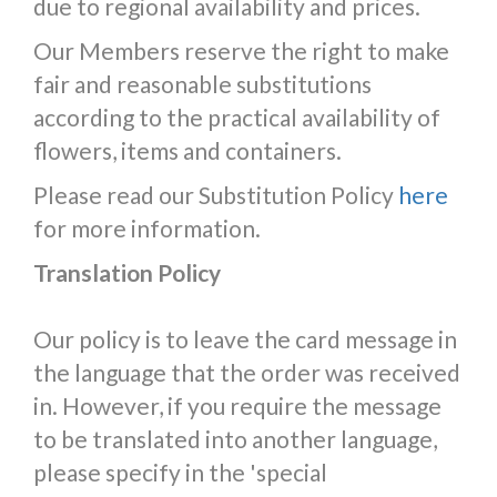
due to regional availability and prices.
Our Members reserve the right to make
fair and reasonable substitutions
according to the practical availability of
flowers, items and containers.
Please read our Substitution Policy
here
for more information.
Translation Policy
Our policy is to leave the card message in
the language that the order was received
in. However, if you require the message
to be translated into another language,
please specify in the 'special