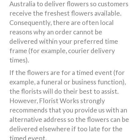
Australia to deliver flowers so customers
receive the freshest flowers available.
Consequently, there are often local
reasons why an order cannot be
delivered within your preferred time
frame (for example, courier delivery
times).
If the flowers are for a timed event (for
example, a funeral or business function),
the florists will do their best to assist.
However, Florist Works strongly
recommends that you provide us with an
alternative address so the flowers can be
delivered elsewhere if too late for the
timed event.