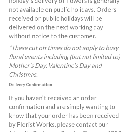
holiday's delivery of flowers is generally
not available on public holidays. Orders
received on public holidays will be
delivered on the next working day
without notice to the customer.
*These cut off times do not apply to busy
floral events including (but not limited to)
Mother's Day, Valentine's Day and
Christmas.
Delivery Confirmation
If you haven’t received an order
confirmation and are simply wanting to
know that your order has been received
by Florist Works, please contact our