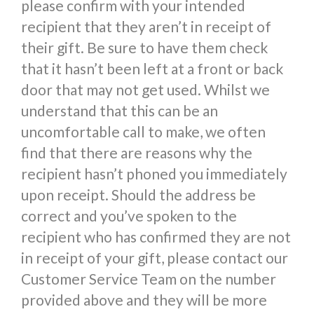
please confirm with your intended
recipient that they aren’t in receipt of
their gift. Be sure to have them check
that it hasn’t been left at a front or back
door that may not get used. Whilst we
understand that this can be an
uncomfortable call to make, we often
find that there are reasons why the
recipient hasn’t phoned you immediately
upon receipt. Should the address be
correct and you’ve spoken to the
recipient who has confirmed they are not
in receipt of your gift, please contact our
Customer Service Team on the number
provided above and they will be more