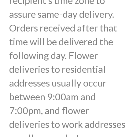
recipient's time zone to
assure same-day delivery.
Orders received after that
time will be delivered the
following day. Flower
deliveries to residential
addresses usually occur
between 9:00am and
7:00pm, and flower
deliveries to work addresses