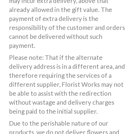
may incur extra delivery, above that
already allowed in the gift value. The
payment of extra delivery is the
responsibility of the customer and orders
cannot be delivered without such
payment.
Please note: That if the alternate
delivery address is in a different area, and
therefore requiring the services of a
different supplier, Florist Works may not
be able to assist with the redirection
without wastage and delivery charges
being paid to the initial supplier.
Due to the perishable nature of our
products, we do not deliver flowers and