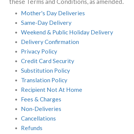
these Terms and Conditions, as amended.
Mother's Day Deliveries
Same-Day Delivery
Weekend & Public Holiday Delivery
Delivery Confirmation
Privacy Policy
Credit Card Security
Substitution Policy
Translation Policy
Recipient Not At Home
Fees & Charges
Non-Deliveries
Cancellations
Refunds