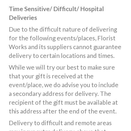
Time Sensitive/ Difficult/ Hospital
Deliveries
Due to the difficult nature of delivering
for the following events/places, Florist
Works and its suppliers cannot guarantee
delivery to certain locations and times.
While we will try our best to make sure
that your gift is received at the
event/place, we do advise you to include
a secondary address for delivery. The
recipient of the gift must be available at
this address after the end of the event.
Delivery to difficult and remote areas