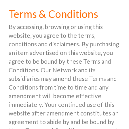
Terms & Conditions
By accessing, browsing or using this
website, you agree to the terms,
conditions and disclaimers. By purchasing
an item advertised on this website, you
agree to be bound by these Terms and
Conditions. Our Network and its
subsidiaries may amend these Terms and
Conditions from time to time and any
amendment will become effective
immediately. Your continued use of this
website after amendment constitutes an
agreement to abide by and be bound by