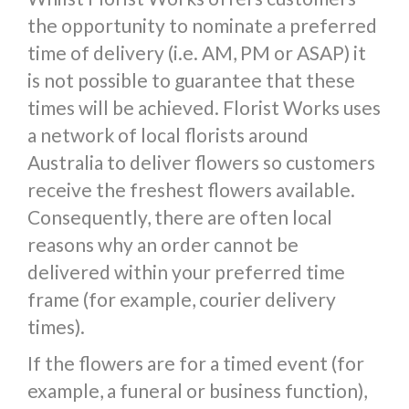
the opportunity to nominate a preferred
time of delivery (i.e. AM, PM or ASAP) it
is not possible to guarantee that these
times will be achieved. Florist Works uses
a network of local florists around
Australia to deliver flowers so customers
receive the freshest flowers available.
Consequently, there are often local
reasons why an order cannot be
delivered within your preferred time
frame (for example, courier delivery
times).
If the flowers are for a timed event (for
example, a funeral or business function),