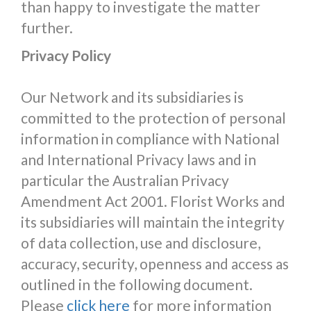
than happy to investigate the matter
further.
Privacy Policy
Our Network and its subsidiaries is
committed to the protection of personal
information in compliance with National
and International Privacy laws and in
particular the Australian Privacy
Amendment Act 2001. Florist Works and
its subsidiaries will maintain the integrity
of data collection, use and disclosure,
accuracy, security, openness and access as
outlined in the following document.
Please
click here
for more information