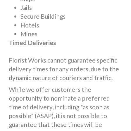
Jails
Secure Buildings
Hotels
Mines
Timed Deliveries
Florist Works cannot guarantee specific
delivery times for any orders, due to the
dynamic nature of couriers and traffic.
While we offer customers the
opportunity to nominate a preferred
time of delivery, including "as soon as
possible" (ASAP), it is not possible to
guarantee that these times will be