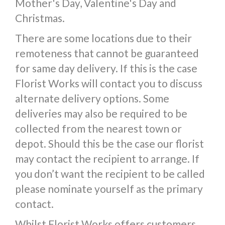
Mother's Day, Valentine's Day and
Christmas.
There are some locations due to their
remoteness that cannot be guaranteed
for same day delivery. If this is the case
Florist Works will contact you to discuss
alternate delivery options. Some
deliveries may also be required to be
collected from the nearest town or
depot. Should this be the case our florist
may contact the recipient to arrange. If
you don’t want the recipient to be called
please nominate yourself as the primary
contact.
Whilst Florist Works offers customers