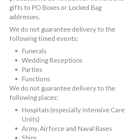
gifts to PO Boxes or Locked Bag
addresses.
We do not guarantee delivery to the
following timed events:
Funerals
Wedding Receptions
Parties
Functions
We do not guarantee delivery to the
following places:
Hospitals (especially Intensive Care
Units)
Army, Airforce and Naval Bases
Ships