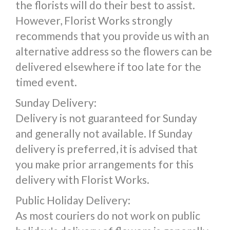
the florists will do their best to assist.
However, Florist Works strongly
recommends that you provide us with an
alternative address so the flowers can be
delivered elsewhere if too late for the
timed event.
Sunday Delivery:
Delivery is not guaranteed for Sunday
and generally not available. If Sunday
delivery is preferred, it is advised that
you make prior arrangements for this
delivery with Florist Works.
Public Holiday Delivery:
As most couriers do not work on public