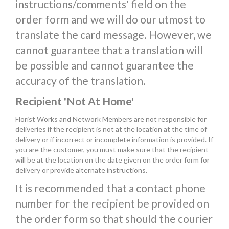
instructions/comments' field on the
order form and we will do our utmost to
translate the card message. However, we
cannot guarantee that a translation will
be possible and cannot guarantee the
accuracy of the translation.
Recipient 'Not At Home'
Florist Works and Network Members are not responsible for
deliveries if the recipient is not at the location at the time of
delivery or if incorrect or incomplete information is provided. If
you are the customer, you must make sure that the recipient
will be at the location on the date given on the order form for
delivery or provide alternate instructions.
It is recommended that a contact phone
number for the recipient be provided on
the order form so that should the courier