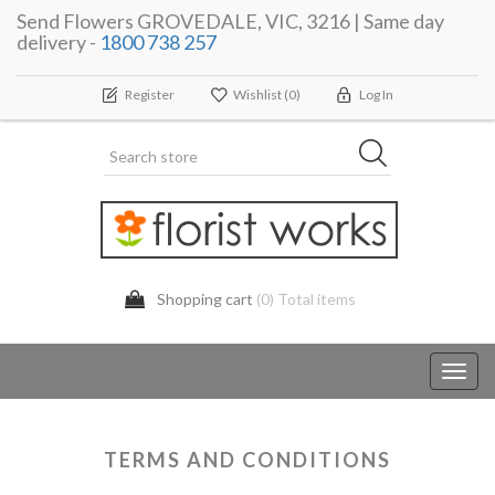
Send Flowers GROVEDALE, VIC, 3216 | Same day
delivery -
1800 738 257
Register
Wishlist
(0)
Log In
Shopping cart
(0) Total items
Toggl
navig
TERMS AND CONDITIONS