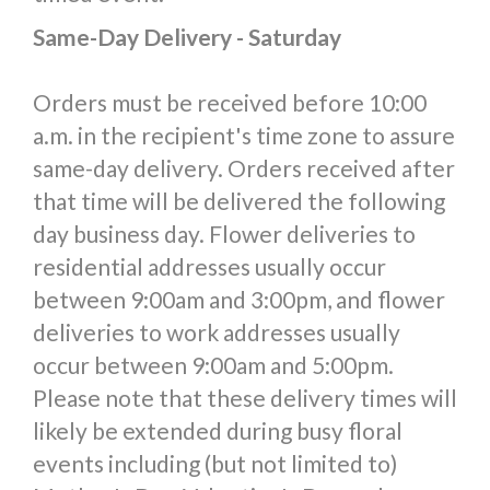
Same-Day Delivery - Saturday
Orders must be received before 10:00
a.m. in the recipient's time zone to assure
same-day delivery. Orders received after
that time will be delivered the following
day business day. Flower deliveries to
residential addresses usually occur
between 9:00am and 3:00pm, and flower
deliveries to work addresses usually
occur between 9:00am and 5:00pm.
Please note that these delivery times will
likely be extended during busy floral
events including (but not limited to)