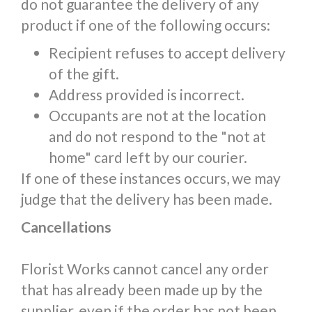
do not guarantee the delivery of any
product if one of the following occurs:
Recipient refuses to accept delivery
of the gift.
Address provided is incorrect.
Occupants are not at the location
and do not respond to the "not at
home" card left by our courier.
If one of these instances occurs, we may
judge that the delivery has been made.
Cancellations
Florist Works cannot cancel any order
that has already been made up by the
supplier, even if the order has not been