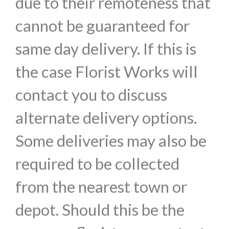
due to their remoteness that
cannot be guaranteed for
same day delivery. If this is
the case Florist Works will
contact you to discuss
alternate delivery options.
Some deliveries may also be
required to be collected
from the nearest town or
depot. Should this be the