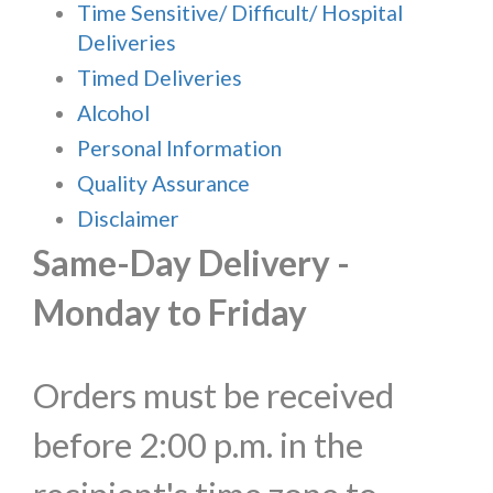
Time Sensitive/ Difficult/ Hospital
Deliveries
Timed Deliveries
Alcohol
Personal Information
Quality Assurance
Disclaimer
Same-Day Delivery -
Monday to Friday
Orders must be received
before 2:00 p.m. in the