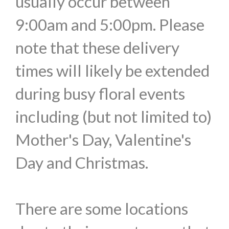
usually occur between
9:00am and 5:00pm. Please
note that these delivery
times will likely be extended
during busy floral events
including (but not limited to)
Mother's Day, Valentine's
Day and Christmas.
There are some locations