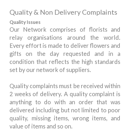
Quality & Non Delivery Complaints
Quality Issues
Our Network comprises of florists and
relay organisations around the world.
Every effort is made to deliver flowers and
gifts on the day requested and in a
condition that reflects the high standards
set by our network of suppliers.
Quality complaints must be received within
2 weeks of delivery. A quality complaint is
anything to do with an order that was
delivered including but not limited to poor
quality, missing items, wrong items, and
value of items and so on.