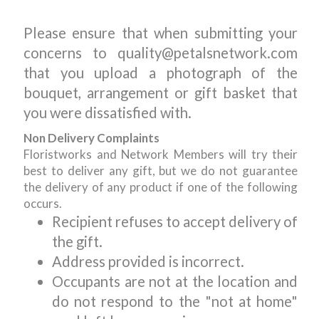
Please ensure that when submitting your
concerns to quality@petalsnetwork.com
that you upload a photograph of the
bouquet, arrangement or gift basket that
you were dissatisfied with.
Non Delivery Complaints
Floristworks and Network Members will try their
best to deliver any gift, but we do not guarantee
the delivery of any product if one of the following
occurs.
Recipient refuses to accept delivery of
the gift.
Address provided is incorrect.
Occupants are not at the location and
do not respond to the "not at home"