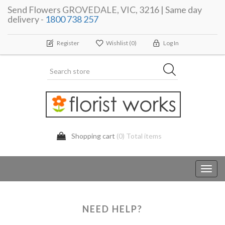
Send Flowers GROVEDALE, VIC, 3216 | Same day
delivery -
1800 738 257
Register
Wishlist
(0)
Log In
Shopping cart
(0) Total items
Toggl
navig
NEED HELP?