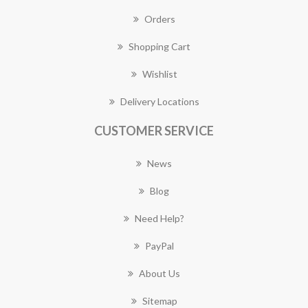
Orders
Shopping Cart
Wishlist
Delivery Locations
CUSTOMER SERVICE
News
Blog
Need Help?
PayPal
About Us
Sitemap