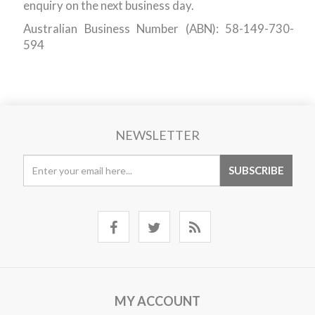
enquiry on the next business day.
Australian Business Number (ABN): 58-149-730-
594
NEWSLETTER
MY ACCOUNT