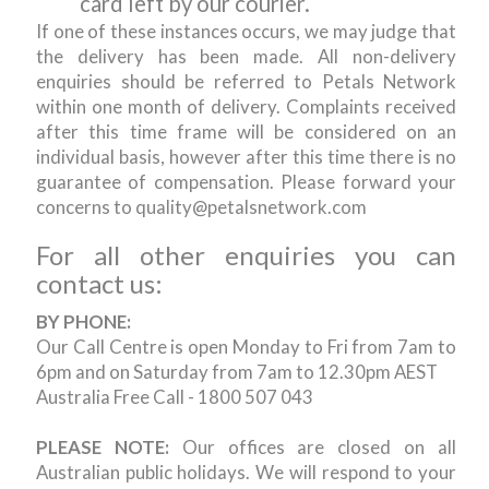
card left by our courier.
If one of these instances occurs, we may judge that
the delivery has been made. All non-delivery
enquiries should be referred to Petals Network
within one month of delivery. Complaints received
after this time frame will be considered on an
individual basis, however after this time there is no
guarantee of compensation. Please forward your
concerns to quality@petalsnetwork.com
For all other enquiries you can
contact us:
BY PHONE:
Our Call Centre is open Monday to Fri from 7am to
6pm and on Saturday from 7am to 12.30pm AEST
Australia Free Call - 1800 507 043
PLEASE NOTE:
Our offices are closed on all
Australian public holidays. We will respond to your