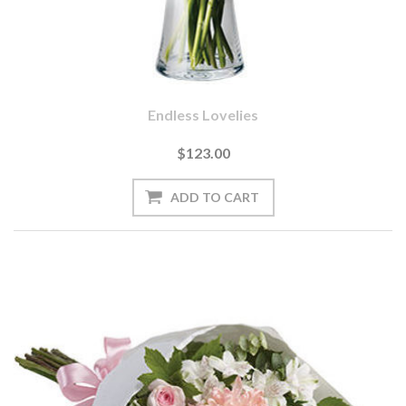
Endless Lovelies
$123.00