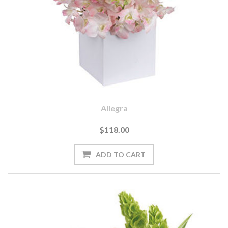
Allegra
$118.00