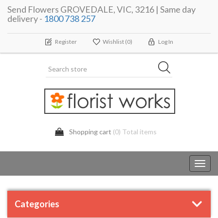
Send Flowers GROVEDALE, VIC, 3216 | Same day
delivery -
1800 738 257
Register
Wishlist
(0)
Log In
Shopping cart
(0) Total items
Toggl
navig
Categories