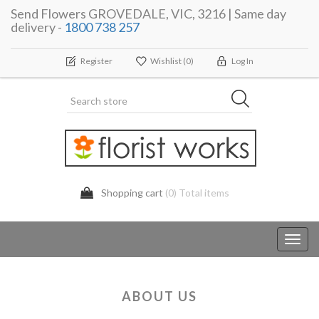
Send Flowers GROVEDALE, VIC, 3216 | Same day
delivery -
1800 738 257
Register
Wishlist
(0)
Log In
Shopping cart
(0) Total items
Toggl
navig
ABOUT US