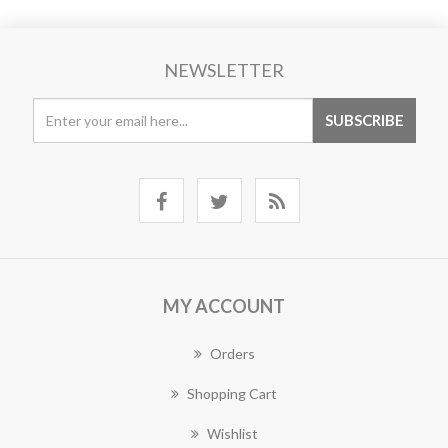
NEWSLETTER
MY ACCOUNT
Orders
Shopping Cart
Wishlist