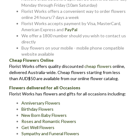
Monday through Friday (10am Saturday)
Florist Works offers a convenient way to order flowers
online 24 hours/7 days a week
Florist Works accepts payment by Visa, MasterCard,
American Express and
PayPal
We offer a 1800 number should you wish to contact us
directly
Buy flowers on your mobile - mobile phone compatible
website available
Cheap Flowers Online
Florist Works offers quality discounted
cheap flowers
online,
delivered Australia-wide. Cheap flowers starting from less
than AUD$50 are available from our online flower catalog.
Flowers delivered for all Occasions
Florist Works has flowers and gifts for all occasions including:
Anniversary Flowers
Birthday Flowers
New Born Baby Flowers
Roses and Romantic Flowers
Get Well Flowers
Sympathy and Funeral Flowers