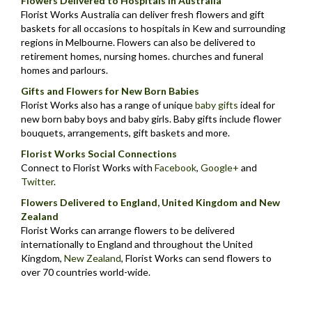
Flowers Delivered to Hospitals in Australia
Florist Works Australia can deliver fresh flowers and gift
baskets for all occasions to hospitals in Kew and surrounding
regions in Melbourne. Flowers can also be delivered to
retirement homes, nursing homes. churches and funeral
homes and parlours.
Gifts and Flowers for New Born Babies
Florist Works also has a range of unique
baby gifts
ideal for
new born baby boys and baby girls. Baby gifts include flower
bouquets, arrangements, gift baskets and more.
Florist Works Social Connections
Connect to Florist Works with
Facebook
,
Google+
and
Twitter
.
Flowers Delivered to England, United Kingdom and New
Zealand
Florist Works can arrange flowers to be delivered
internationally to England and throughout the United
Kingdom,
New Zealand
,
Florist Works can send flowers to
over 70 countries world-wide.