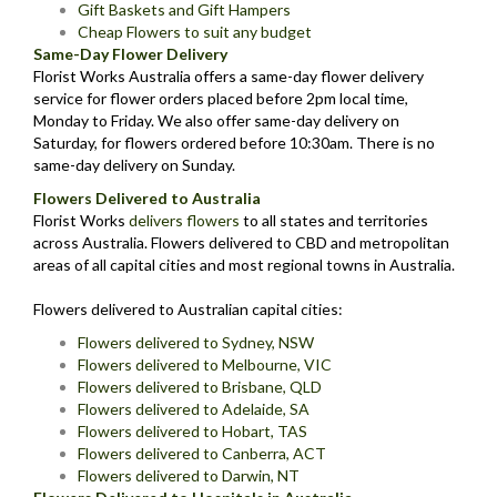
Gift Baskets and Gift Hampers
Cheap Flowers to suit any budget
Same-Day Flower Delivery
Florist Works Australia offers a same-day flower delivery
service for flower orders placed before 2pm local time,
Monday to Friday. We also offer same-day delivery on
Saturday, for flowers ordered before 10:30am. There is no
same-day delivery on Sunday.
Flowers Delivered to Australia
Florist Works
delivers flowers
to all states and territories
across Australia. Flowers delivered to CBD and metropolitan
areas of all capital cities and most regional towns in Australia.
Flowers delivered to Australian capital cities:
Flowers delivered to Sydney, NSW
Flowers delivered to Melbourne, VIC
Flowers delivered to Brisbane, QLD
Flowers delivered to Adelaide, SA
Flowers delivered to Hobart, TAS
Flowers delivered to Canberra, ACT
Flowers delivered to Darwin, NT