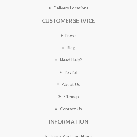
Delivery Locations
CUSTOMER SERVICE
News
Blog
Need Help?
PayPal
About Us
Sitemap
Contact Us
INFORMATION
Terms And Conditions