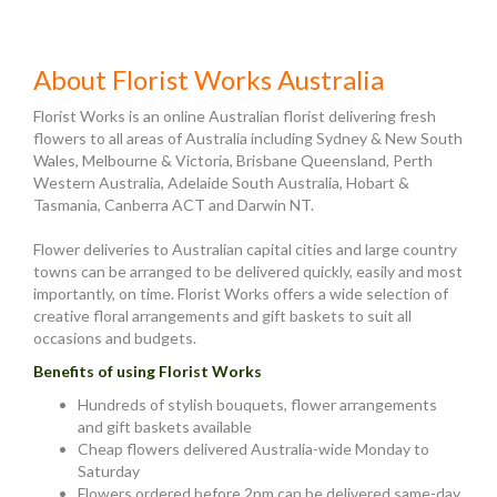
About Florist Works Australia
Florist Works is an online Australian florist delivering fresh
flowers to all areas of Australia including Sydney & New South
Wales, Melbourne & Victoria, Brisbane Queensland, Perth
Western Australia, Adelaide South Australia, Hobart &
Tasmania, Canberra ACT and Darwin NT.
Flower deliveries to Australian capital cities and large country
towns can be arranged to be delivered quickly, easily and most
importantly, on time. Florist Works offers a wide selection of
creative floral arrangements and gift baskets to suit all
occasions and budgets.
Benefits of using Florist Works
Hundreds of stylish bouquets, flower arrangements
and gift baskets available
Cheap flowers delivered Australia-wide Monday to
Saturday
Flowers ordered before 2pm can be delivered same-day