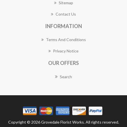
Sitemap
Contact Us
INFORMATION
Terms And Conditions
Privacy Notice
OUR OFFERS
Search
Copyright © 2026 Grovedale Florist Works. All rights reserved.