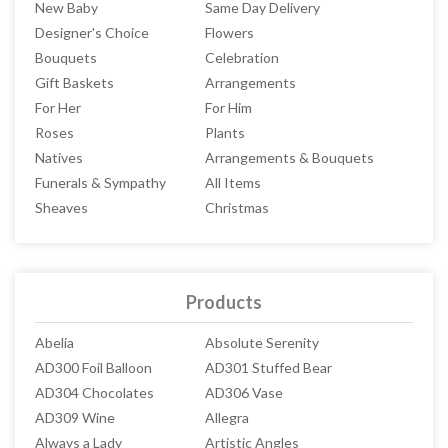
New Baby
Same Day Delivery
Designer's Choice
Flowers
Bouquets
Celebration
Gift Baskets
Arrangements
For Her
For Him
Roses
Plants
Natives
Arrangements & Bouquets
Funerals & Sympathy
All Items
Sheaves
Christmas
Products
Abelia
Absolute Serenity
AD300 Foil Balloon
AD301 Stuffed Bear
AD304 Chocolates
AD306 Vase
AD309 Wine
Allegra
Always a Lady
Artistic Angles