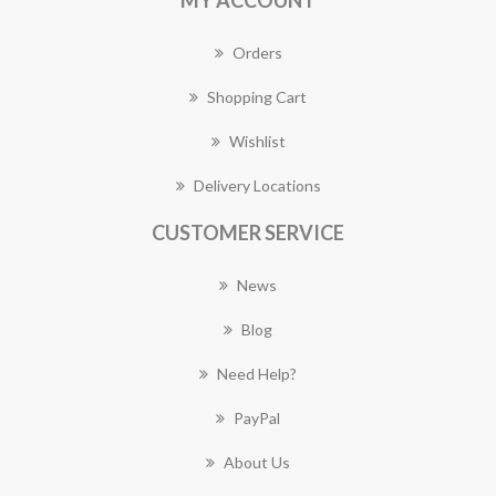
MY ACCOUNT
Orders
Shopping Cart
Wishlist
Delivery Locations
CUSTOMER SERVICE
News
Blog
Need Help?
PayPal
About Us