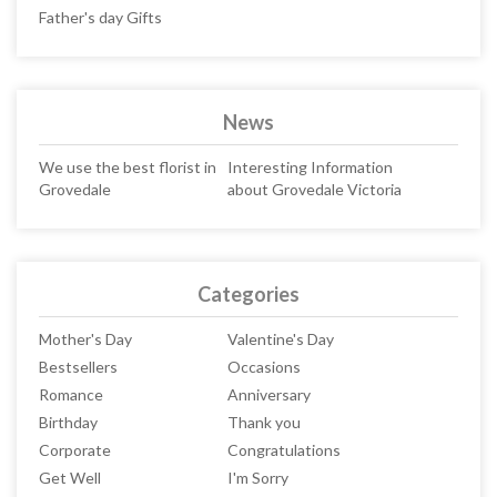
Father's day Gifts
News
We use the best florist in
Interesting Information
Grovedale
about Grovedale Victoria
Categories
Mother's Day
Valentine's Day
Bestsellers
Occasions
Romance
Anniversary
Birthday
Thank you
Corporate
Congratulations
Get Well
I'm Sorry