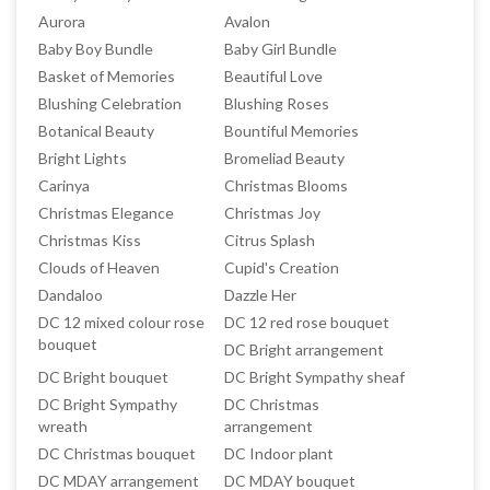
Aurora
Avalon
Baby Boy Bundle
Baby Girl Bundle
Basket of Memories
Beautiful Love
Blushing Celebration
Blushing Roses
Botanical Beauty
Bountiful Memories
Bright Lights
Bromeliad Beauty
Carinya
Christmas Blooms
Christmas Elegance
Christmas Joy
Christmas Kiss
Citrus Splash
Clouds of Heaven
Cupid's Creation
Dandaloo
Dazzle Her
DC 12 mixed colour rose
DC 12 red rose bouquet
bouquet
DC Bright arrangement
DC Bright bouquet
DC Bright Sympathy sheaf
DC Bright Sympathy
DC Christmas
wreath
arrangement
DC Christmas bouquet
DC Indoor plant
DC MDAY arrangement
DC MDAY bouquet