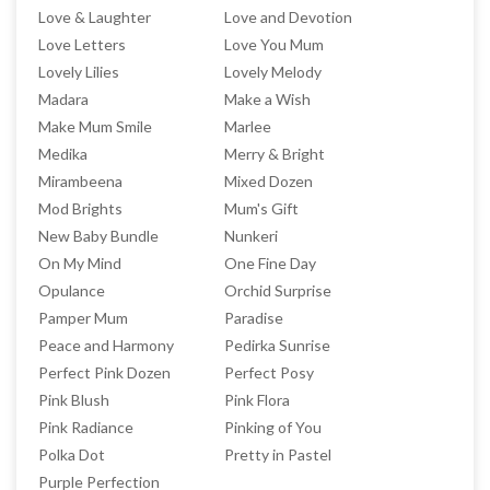
Love & Laughter
Love and Devotion
Love Letters
Love You Mum
Lovely Lilies
Lovely Melody
Madara
Make a Wish
Make Mum Smile
Marlee
Medika
Merry & Bright
Mirambeena
Mixed Dozen
Mod Brights
Mum's Gift
New Baby Bundle
Nunkeri
On My Mind
One Fine Day
Opulance
Orchid Surprise
Pamper Mum
Paradise
Peace and Harmony
Pedirka Sunrise
Perfect Pink Dozen
Perfect Posy
Pink Blush
Pink Flora
Pink Radiance
Pinking of You
Polka Dot
Pretty in Pastel
Purple Perfection