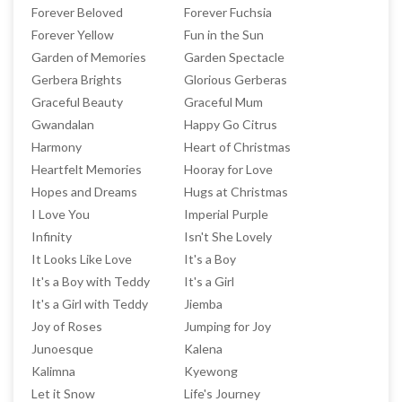
Forever Beloved
Forever Fuchsia
Forever Yellow
Fun in the Sun
Garden of Memories
Garden Spectacle
Gerbera Brights
Glorious Gerberas
Graceful Beauty
Graceful Mum
Gwandalan
Happy Go Citrus
Harmony
Heart of Christmas
Heartfelt Memories
Hooray for Love
Hopes and Dreams
Hugs at Christmas
I Love You
Imperial Purple
Infinity
Isn't She Lovely
It Looks Like Love
It's a Boy
It's a Boy with Teddy
It's a Girl
It's a Girl with Teddy
Jiemba
Joy of Roses
Jumping for Joy
Junoesque
Kalena
Kalimna
Kyewong
Let it Snow
Life's Journey