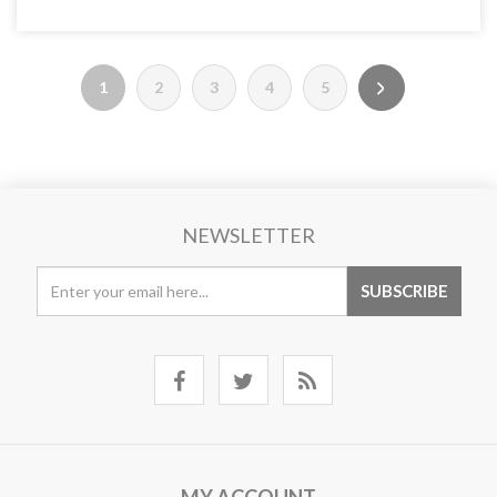
1
2
3
4
5
NEWSLETTER