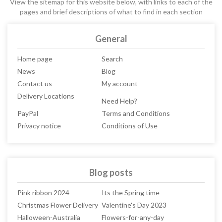
View the sitemap for this website below, with links to each of the
pages and brief descriptions of what to find in each section
General
Home page
Search
News
Blog
Contact us
My account
Delivery Locations
Need Help?
PayPal
Terms and Conditions
Privacy notice
Conditions of Use
Blog posts
Pink ribbon 2024
Its the Spring time
Christmas Flower Delivery
Valentine's Day 2023
Halloween-Australia
Flowers-for-any-day