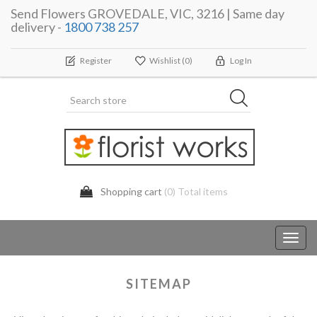
Send Flowers GROVEDALE, VIC, 3216 | Same day
delivery -
1800 738 257
Register
Wishlist
(0)
Log In
Shopping cart
(0) Total items
Toggl
navig
SITEMAP