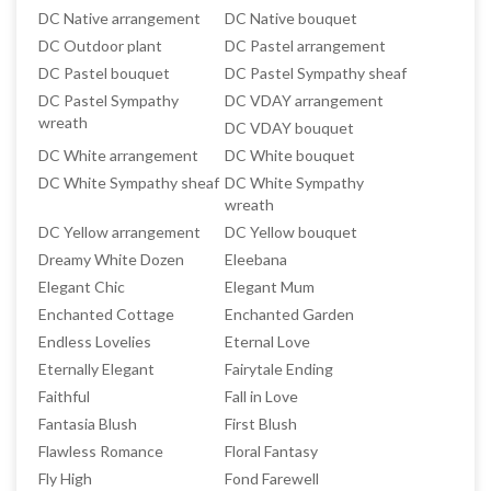
DC Native arrangement
DC Native bouquet
DC Outdoor plant
DC Pastel arrangement
DC Pastel bouquet
DC Pastel Sympathy sheaf
DC Pastel Sympathy
DC VDAY arrangement
wreath
DC VDAY bouquet
DC White arrangement
DC White bouquet
DC White Sympathy sheaf
DC White Sympathy
wreath
DC Yellow arrangement
DC Yellow bouquet
Dreamy White Dozen
Eleebana
Elegant Chic
Elegant Mum
Enchanted Cottage
Enchanted Garden
Endless Lovelies
Eternal Love
Eternally Elegant
Fairytale Ending
Faithful
Fall in Love
Fantasia Blush
First Blush
Flawless Romance
Floral Fantasy
Fly High
Fond Farewell