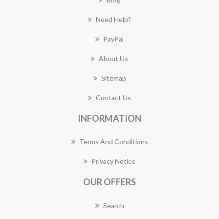
Need Help?
PayPal
About Us
Sitemap
Contact Us
INFORMATION
Terms And Conditions
Privacy Notice
OUR OFFERS
Search