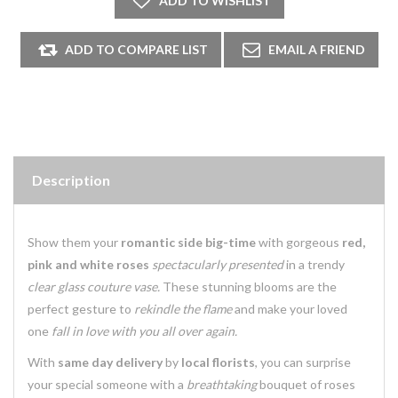
Description
Show them your
romantic side big-time
with gorgeous
red,
pink and white roses
spectacularly presented
in a trendy
clear glass couture vase.
These stunning blooms are the
perfect gesture to
rekindle the flame
and make your loved
one
fall in love with you all over again.
With
same day delivery
by
local florists
, you can surprise
your special someone with a
breathtaking
bouquet of roses