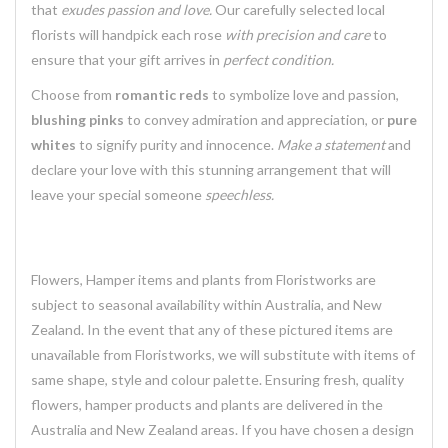
that
exudes passion and love.
Our carefully selected local
florists will handpick each rose
with precision and care
to
ensure that your gift arrives in
perfect condition.
Choose from
romantic reds
to symbolize love and passion,
blushing pinks
to convey admiration and appreciation, or
pure
whites
to signify purity and innocence.
Make a statement
and
declare your love with this stunning arrangement that will
leave your special someone
speechless.
Flowers, Hamper items and plants from Floristworks are
subject to seasonal availability within Australia, and New
Zealand. In the event that any of these pictured items are
unavailable from Floristworks, we will substitute with items of
same shape, style and colour palette. Ensuring fresh, quality
flowers, hamper products and plants are delivered in the
Australia and New Zealand areas. If you have chosen a design