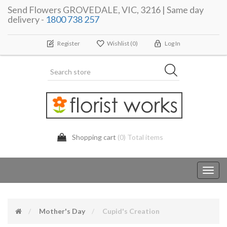
Send Flowers GROVEDALE, VIC, 3216 | Same day
delivery -
1800 738 257
Register
Wishlist
(0)
Log In
Shopping cart
(0) Total items
Toggl
navig
Mother's Day
Cupid's Creation