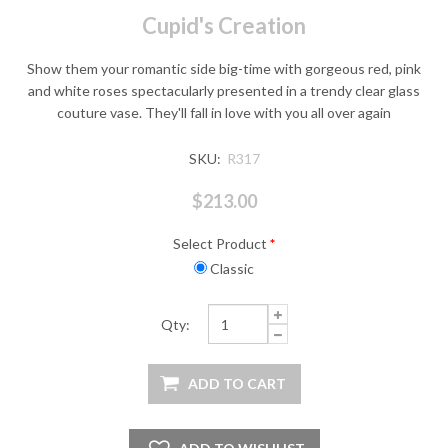
Cupid's Creation
Show them your romantic side big-time with gorgeous red, pink
and white roses spectacularly presented in a trendy clear glass
couture vase. They'll fall in love with you all over again
SKU:
R317
$213.00
Select Product
*
Classic
Qty: