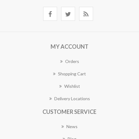
MY ACCOUNT
Orders
Shopping Cart
Wishlist
Delivery Locations
CUSTOMER SERVICE
News
Blog