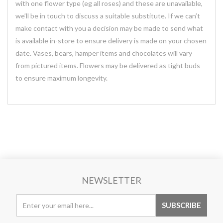
with one flower type (eg all roses) and these are unavailable,
we’ll be in touch to discuss a suitable substitute. If we can’t
make contact with you a decision may be made to send what
is available in-store to ensure delivery is made on your chosen
date. Vases, bears, hamper items and chocolates will vary
from pictured items. Flowers may be delivered as tight buds
to ensure maximum longevity.
NEWSLETTER