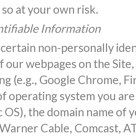
 so at your own risk.
tifiable Information
 certain non-personally iden
f our webpages on the Site, 
ng (e.g., Google Chrome, Fir
of operating system you are u
OS), the domain name of yo
e Warner Cable, Comcast, A