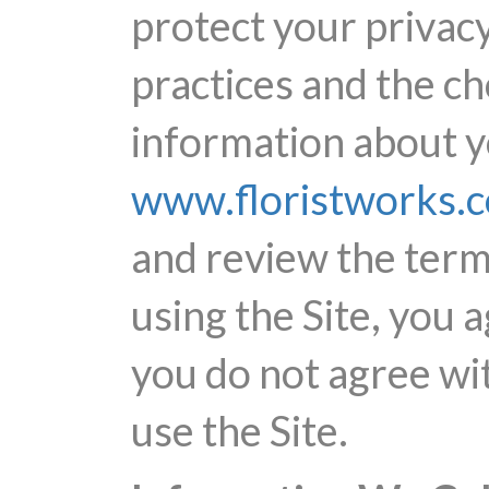
protect your privacy
practices and the c
information about yo
www.floristworks.
and review the terms
using the Site, you a
you do not agree wit
use the Site.