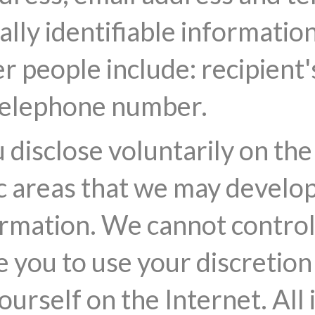
lly identifiable informatio
r people include: recipient
 telephone number.
disclose voluntarily on the 
c areas that we may develop
rmation. We cannot control 
e you to use your discretion
urself on the Internet. All