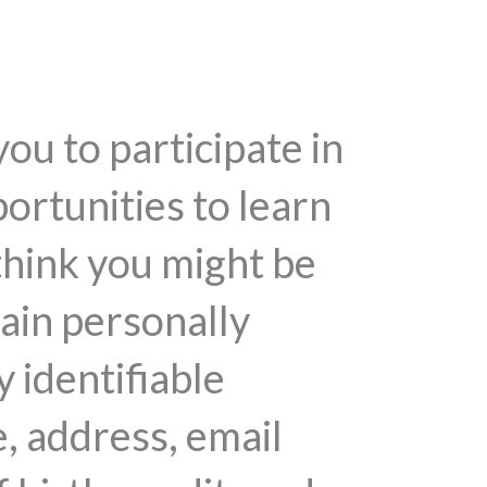
you to participate in
ortunities to learn
think you might be
tain personally
y identifiable
, address, email