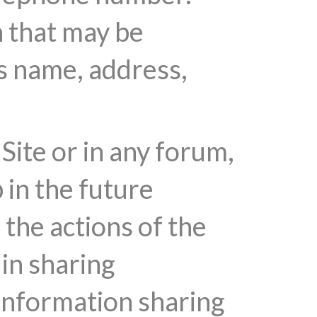
n that may be
's name, address,
Site or in any forum,
 in the future
the actions of the
 in sharing
 information sharing