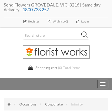
Send Flowers GROVEDALE, VIC, 3216 | Same day
delivery -
1800 738 257
Register
Wishlist
(0)
Log In
Shopping cart
(0) Total items
Toggl
navig
Occasions
Corporate
Infinity