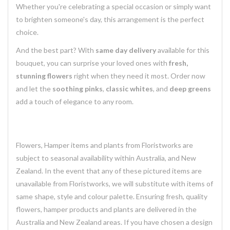
Whether you're celebrating a special occasion or simply want
to brighten someone's day, this arrangement is the perfect
choice.
And the best part? With
same day delivery
available for this
bouquet, you can surprise your loved ones with
fresh,
stunning flowers
right when they need it most. Order now
and let the
soothing pinks
,
classic whites
, and
deep greens
add a touch of elegance to any room.
Flowers, Hamper items and plants from Floristworks are
subject to seasonal availability within Australia, and New
Zealand. In the event that any of these pictured items are
unavailable from Floristworks, we will substitute with items of
same shape, style and colour palette. Ensuring fresh, quality
flowers, hamper products and plants are delivered in the
Australia and New Zealand areas. If you have chosen a design