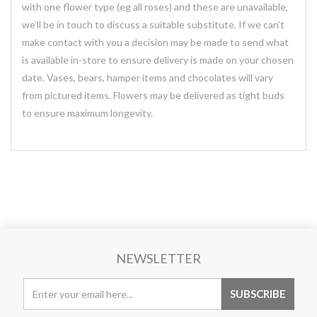
with one flower type (eg all roses) and these are unavailable,
we’ll be in touch to discuss a suitable substitute. If we can’t
make contact with you a decision may be made to send what
is available in-store to ensure delivery is made on your chosen
date. Vases, bears, hamper items and chocolates will vary
from pictured items. Flowers may be delivered as tight buds
to ensure maximum longevity.
NEWSLETTER