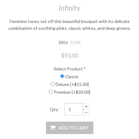
Infinity
Feminine tones set off this beautiful bouquet with its delicate
combination of soothing pinks, classic whites, and deep greens.
SKU:
B304
$93.00
Select Product
*
Classic
Deluxe [+$15.00]
Premium [+$30.00]
Qty: