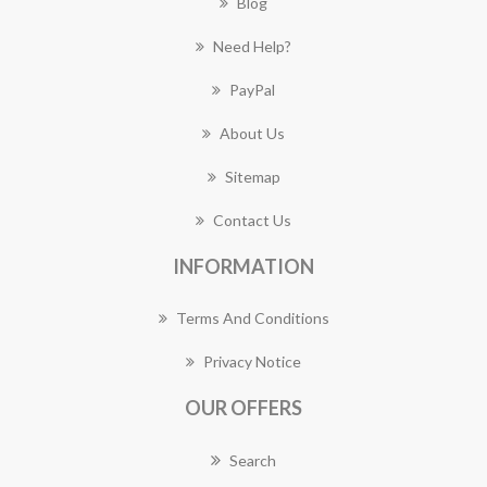
Blog
Need Help?
PayPal
About Us
Sitemap
Contact Us
INFORMATION
Terms And Conditions
Privacy Notice
OUR OFFERS
Search