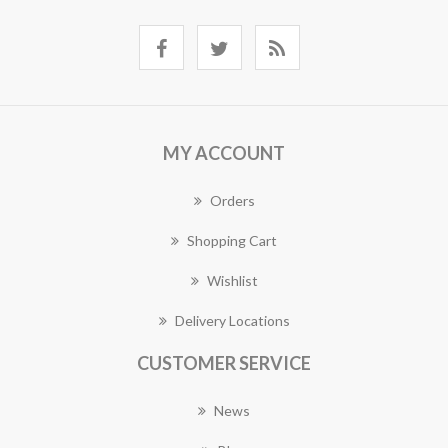
MY ACCOUNT
Orders
Shopping Cart
Wishlist
Delivery Locations
CUSTOMER SERVICE
News