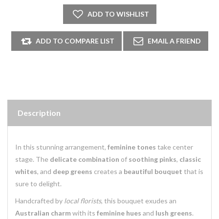
Description
In this stunning arrangement,
feminine tones
take center
stage. The
delicate combination
of
soothing pinks
,
classic
whites
, and
deep greens
creates a
beautiful bouquet
that is
sure to delight.
Handcrafted by
local florists
, this bouquet exudes an
Australian charm
with its
feminine hues
and
lush greens
.