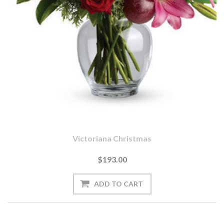
Victoriana Christmas
$193.00