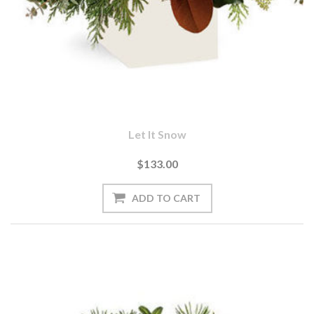
Let It Snow
$133.00