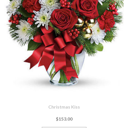
Christmas Kiss
$153.00