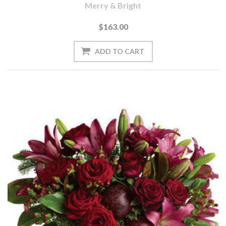
Merry & Bright
$163.00