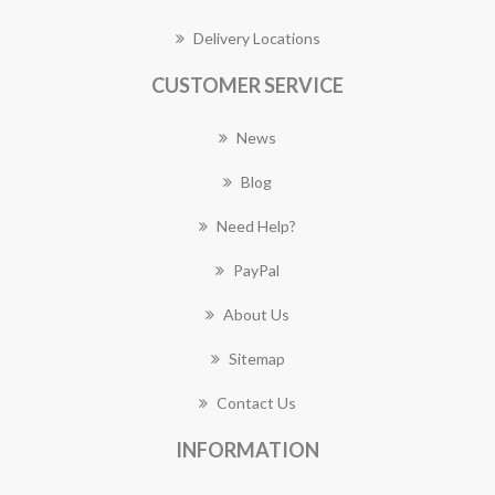
Delivery Locations
CUSTOMER SERVICE
News
Blog
Need Help?
PayPal
About Us
Sitemap
Contact Us
INFORMATION