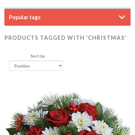
Popular tags
PRODUCTS TAGGED WITH 'CHRISTMAS'
Sort by