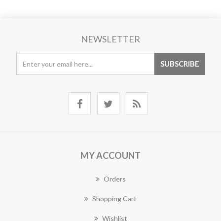
NEWSLETTER
MY ACCOUNT
Orders
Shopping Cart
Wishlist