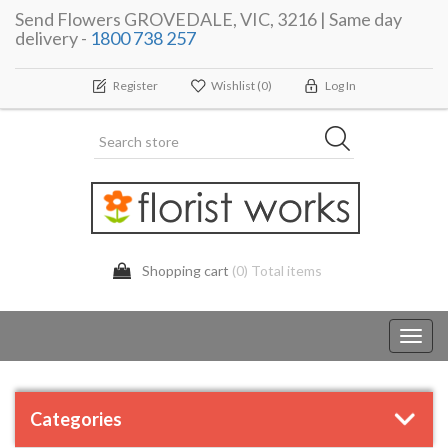
Send Flowers GROVEDALE, VIC, 3216 | Same day
delivery -
1800 738 257
Register
Wishlist
(0)
Log In
Shopping cart
(0) Total items
Toggl
navig
Categories