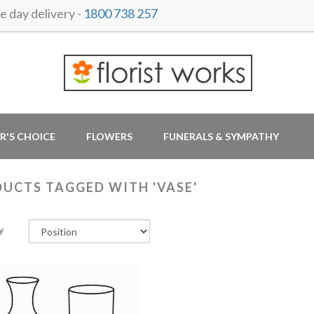
 day delivery -
1800 738 257
R'S CHOICE
FLOWERS
FUNERALS & SYMPATHY
UCTS TAGGED WITH 'VASE'
y