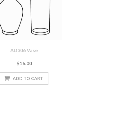
AD306 Vase
$16.00