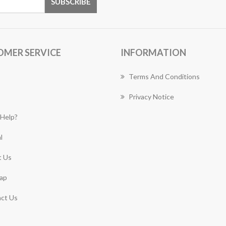
OMER SERVICE
INFORMATION
Terms And Conditions
Privacy Notice
Help?
l
 Us
ap
ct Us