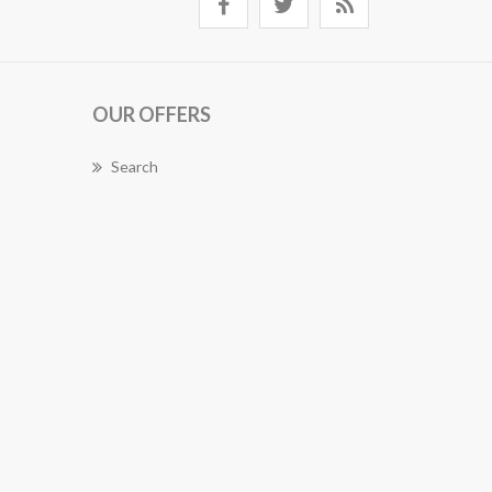
OUR OFFERS
Search