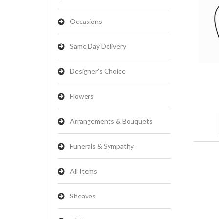
Occasions
Same Day Delivery
Designer's Choice
Flowers
Arrangements & Bouquets
Funerals & Sympathy
All Items
Sheaves