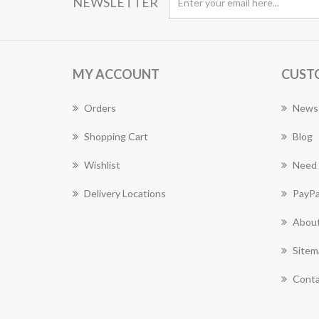
NEWSLETTER
MY ACCOUNT
CUST
Orders
News
Shopping Cart
Blog
Wishlist
Need 
Delivery Locations
PayPa
About
Sitem
Conta