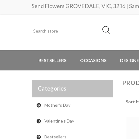
Send Flowers GROVEDALE, VIC, 3216 | Same
BESTSELLERS
OCCASIONS
DESIGNE
PROD
Categories
Sort b
Mother's Day
Valentine's Day
Bestsellers