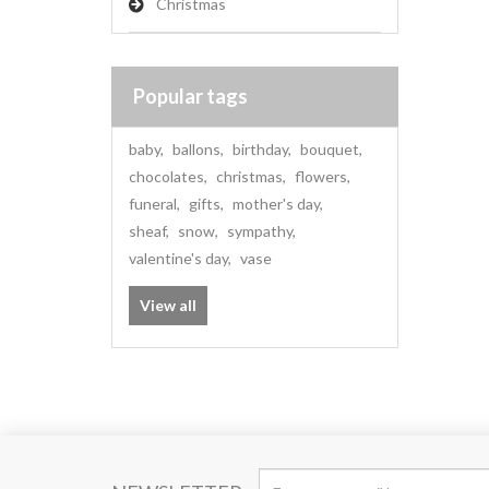
Christmas
Popular tags
baby
,
ballons
,
birthday
,
bouquet
,
chocolates
,
christmas
,
flowers
,
funeral
,
gifts
,
mother's day
,
sheaf
,
snow
,
sympathy
,
valentine's day
,
vase
View all