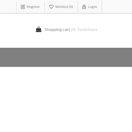
Register
Wishlist
(0)
Log In
Shopping cart
(0) Total items