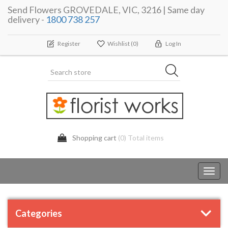
Send Flowers GROVEDALE, VIC, 3216 | Same day
delivery -
1800 738 257
Register
Wishlist
(0)
Log In
Shopping cart
(0) Total items
Toggl
navig
Categories