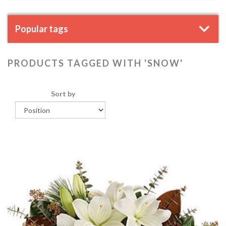
Popular tags
PRODUCTS TAGGED WITH 'SNOW'
Sort by