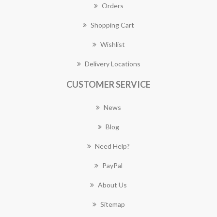
Orders
Shopping Cart
Wishlist
Delivery Locations
CUSTOMER SERVICE
News
Blog
Need Help?
PayPal
About Us
Sitemap