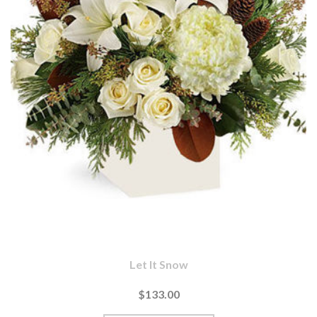
Let It Snow
$133.00