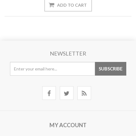
NEWSLETTER
MY ACCOUNT