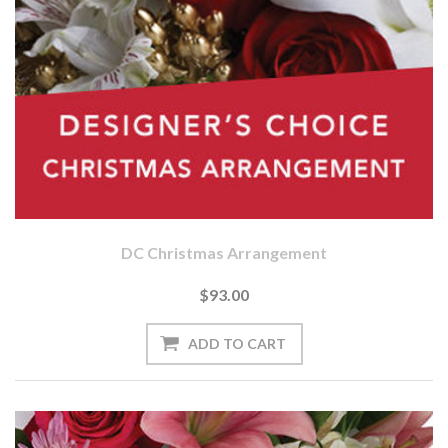
DC Christmas Arrangement
$93.00