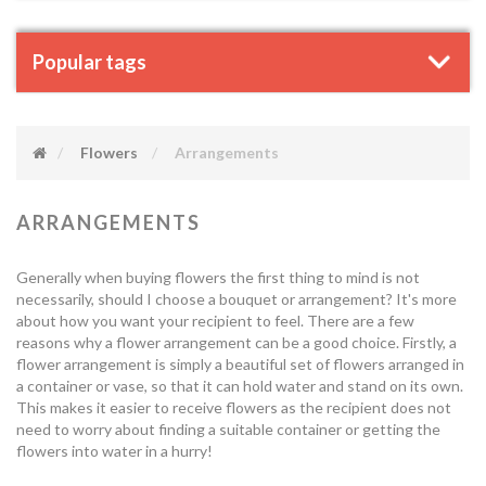
Popular tags
Flowers
Arrangements
ARRANGEMENTS
Generally when buying flowers the first thing to mind is not
necessarily, should I choose a bouquet or arrangement? It's more
about how you want your recipient to feel. There are a few
reasons why a flower arrangement can be a good choice. Firstly, a
flower arrangement is simply a beautiful set of flowers arranged in
a container or vase, so that it can hold water and stand on its own.
This makes it easier to receive flowers as the recipient does not
need to worry about finding a suitable container or getting the
flowers into water in a hurry!