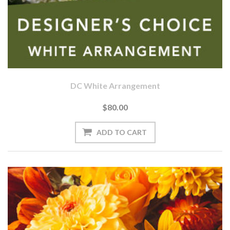
DC White Arrangement
$80.00