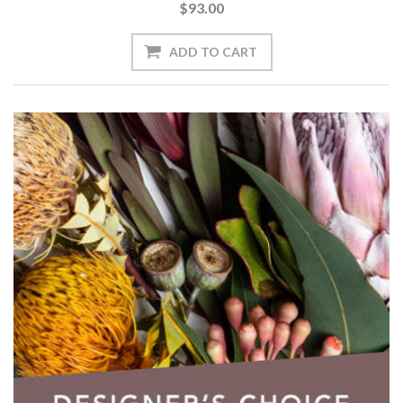
$93.00