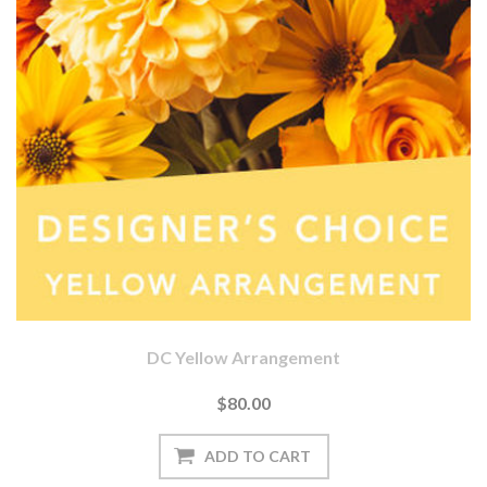
DC Yellow Arrangement
$80.00