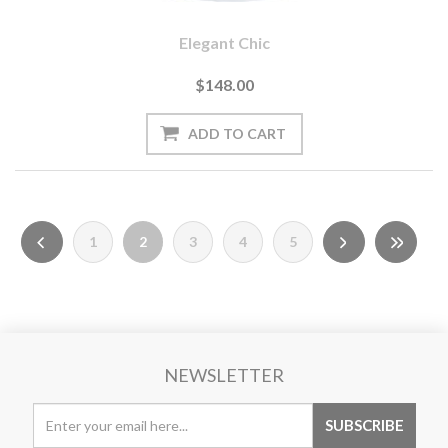
Elegant Chic
$148.00
1
2
3
4
5
NEWSLETTER