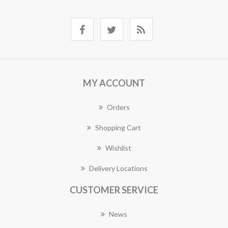
MY ACCOUNT
Orders
Shopping Cart
Wishlist
Delivery Locations
CUSTOMER SERVICE
News