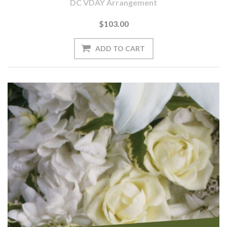
DC VDAY Arrangement
$103.00