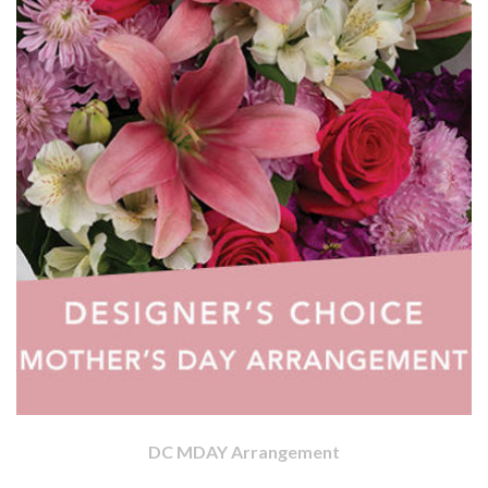
DC MDAY Arrangement