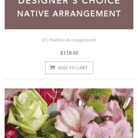
DC Native Arrangement
$118.00