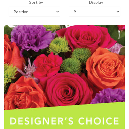
Sort by
Display