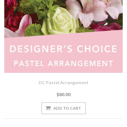
DC Pastel Arrangement
$80.00