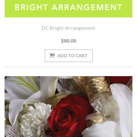
DC Bright Arrangement
$80.00