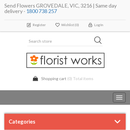
Send Flowers GROVEDALE, VIC, 3216 | Same day
delivery -
1800 738 257
Register
Wishlist
(0)
Log In
Shopping cart
(0) Total items
Toggl
navig
Categories