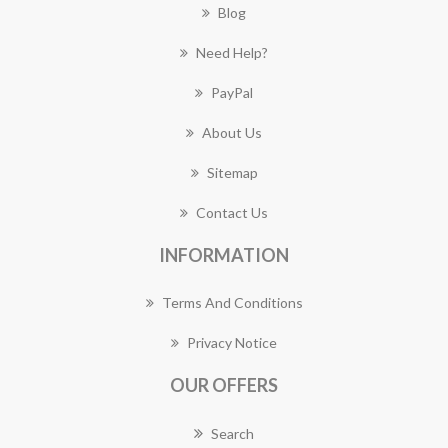
Blog
Need Help?
PayPal
About Us
Sitemap
Contact Us
INFORMATION
Terms And Conditions
Privacy Notice
OUR OFFERS
Search